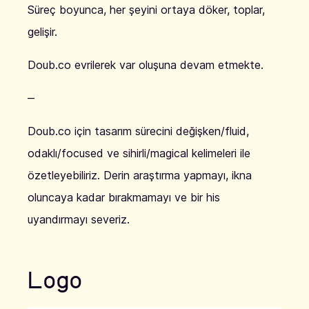
Süreç boyunca, her şeyini ortaya döker, toplar,
gelişir.
Doub.co evrilerek var oluşuna devam etmekte.
‒
Doub.co için tasarım sürecini değişken/fluid,
odaklı/focused ve sihirli/magical kelimeleri ile
özetleyebiliriz. Derin araştırma yapmayı, ikna
oluncaya kadar bırakmamayı ve bir his
uyandırmayı severiz.
Logo