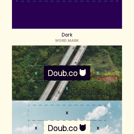
Dark
WORD MARK