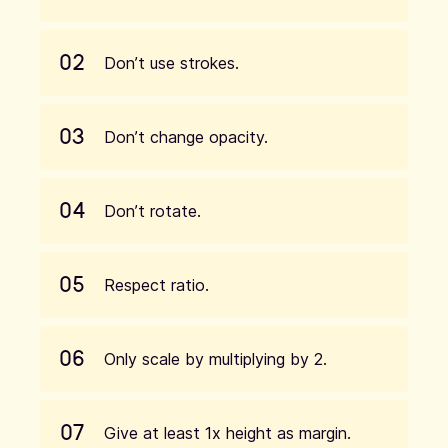
02
Don’t use strokes.
03
Don’t change opacity.
04
Don’t rotate.
05
Respect ratio.
06
Only scale by multiplying by 2.
07
Give at least 1x height as margin.