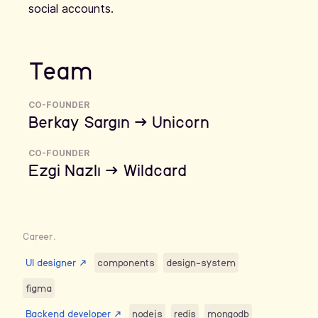
social accounts.
Team
CO-FOUNDER
Berkay Sargın → Unicorn
CO-FOUNDER
Ezgi Nazlı → Wildcard
Career.
UI designer
↗
components
design-system
figma
Backend developer
↗
nodejs
redis
mongodb