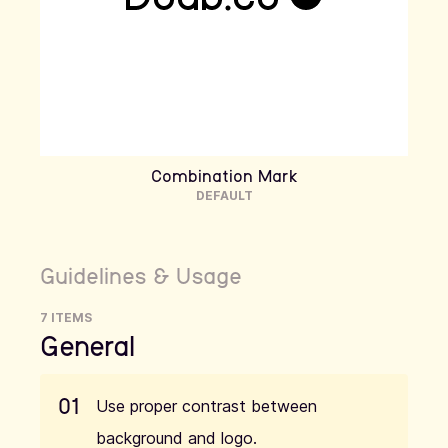
Combination Mark
DEFAULT
Guidelines & Usage
7 ITEMS
General
01
Use proper contrast between
background and logo.