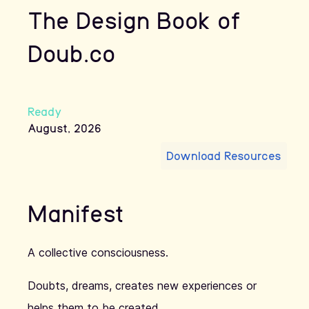
The Design Book of
Doub.co
Ready
August
,
2026
Download Resources
Manifest
A collective consciousness.
Doubts, dreams, creates new experiences or
helps them to be created.