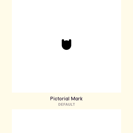
Pictorial Mark
DEFAULT