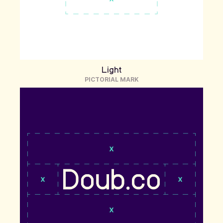
Light
PICTORIAL MARK