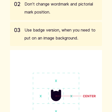
02
Don’t change wordmark and pictorial
mark position.
03
Use badge version, when you need to
put on an image background.