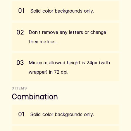
01
Solid color backgrounds only.
02
Don’t remove any letters or change
their metrics.
03
Minimum allowed height is 24px (with
wrapper) in 72 dpi.
3 ITEMS
Combination
01
Solid color backgrounds only.