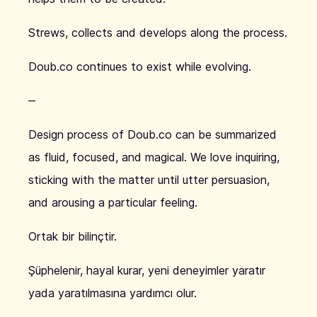
Strews, collects and develops along the process.
Doub.co continues to exist while evolving.
‒
Design process of Doub.co can be summarized
as fluid, focused, and magical. We love inquiring,
sticking with the matter until utter persuasion,
and arousing a particular feeling.
Ortak bir bilinçtir.
Şüphelenir, hayal kurar, yeni deneyimler yaratır
yada yaratılmasına yardımcı olur.