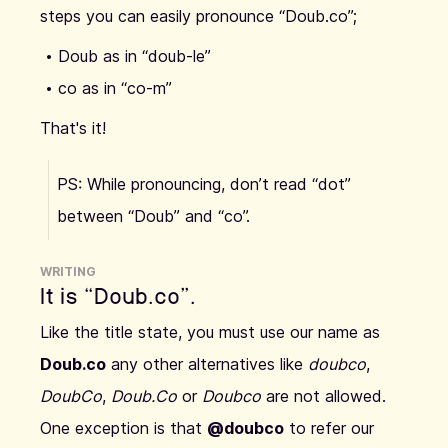
steps you can easily pronounce “Doub.co”;
Doub as in “doub-le”
co as in “co-m”
That's it!
PS: While pronouncing, don’t read “dot”
between “Doub” and “co”.
WRITING
It is “Doub.co”.
Like the title state, you must use our name as
Doub.co
any other alternatives like
doubco
,
DoubCo
,
Doub.Co
or
Doubco
are not allowed.
One exception is that
@doubco
to refer our