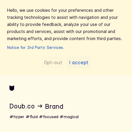
Hello, we use cookies for your preferences and other
tracking technologies to assist with navigation and your
ability to provide feedback, analyze your use of our
products and services, assist with our promotional and
marketing efforts, and provide content from third parties.
Notice for 3rd Party Services.
Opt-out
I accept
Doub.co
→
Brand
#hyper
#fluid
#focused
#magical