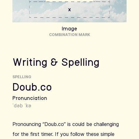
Image
COMBINATION MARK
Writing & Spelling
SPELLING
Doub.co
Pronunciation
ˈdəb ˈkə
Pronouncing “Doub.co” is could be challenging
for the first timer. If you follow these simple