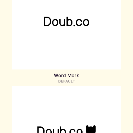
Word Mark
DEFAULT