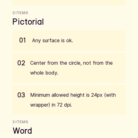
3 ITEMS
Pictorial
01
Any surface is ok.
02
Center from the circle, not from the
whole body.
03
Minimum allowed height is 24px (with
wrapper) in 72 dpi.
3 ITEMS
Word