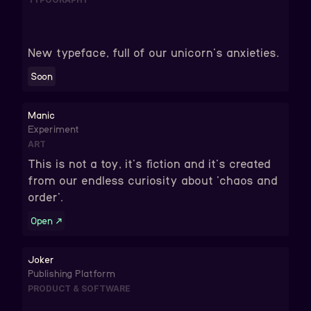
New typeface, full of our unicorn's anxieties.
Soon
Manic
Experiment
ART
This is not a toy, it's fiction and it's created
from our endless curiosity about 'chaos and
order'.
Open
↗
Joker
Publishing Platform
PRODUCT & SOFTWARE