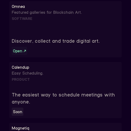
Omnea
Featured galleries for Blockchain Art.
SOFTWARE
Discover, collect and trade digital art.
Open
↗
Calendup
Easy Scheduling.
PRODUCT
The easiest way to schedule meetings with
anyone.
Soon
Magnetiq