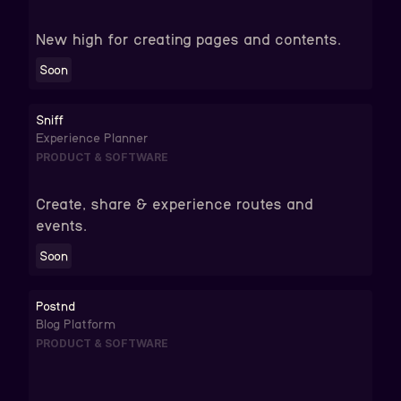
New high for creating pages and contents.
Soon
Sniff
Experience Planner
PRODUCT & SOFTWARE
Create, share & experience routes and
events.
Soon
Postnd
Blog Platform
PRODUCT & SOFTWARE