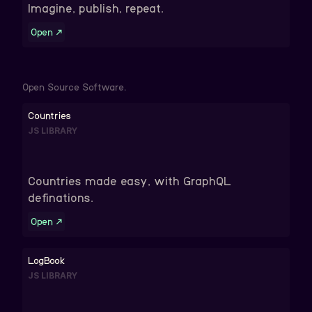
Imagine, publish, repeat.
Open
↗
Open Source Software.
Countries
JS LIBRARY
Countries made easy, with GraphQL
definations.
Open
↗
LogBook
JS LIBRARY