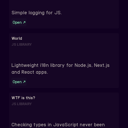
Simple logging for JS.
Open
↗
World
JS LIBRARY
Lightweight i18n library for Node.js, Next.js
and React apps.
Open
↗
WTF is this?
JS LIBRARY
Checking types in JavaScript never been