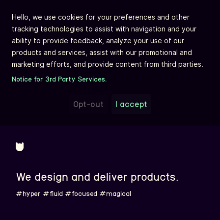
Hello, we use cookies for your preferences and other
tracking technologies to assist with navigation and your
ability to provide feedback, analyze your use of our
products and services, assist with our promotional and
marketing efforts, and provide content from third parties.
Notice for 3rd Party Services.
Opt-out
I accept
We design and deliver products.
#hyper
#fluid
#focused
#magical