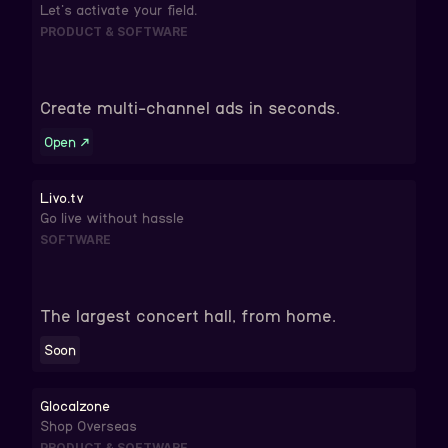
Let's activate your field.
PRODUCT & SOFTWARE
Create multi-channel ads in seconds.
Open
↗
Livo.tv
Go live without hassle
SOFTWARE
The largest concert hall, from home.
Soon
Glocalzone
Shop Overseas
PRODUCT & SOFTWARE