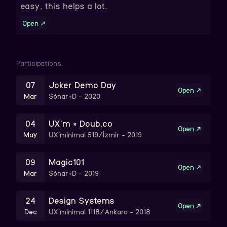
easy, this helps a lot.
Open
↗
Participations.
07
Joker Demo Day
Open
↗
Mar
Sónar+D
-
2020
04
UX'm × Doub.co
Open
↗
May
UX'minimal 519/İzmir
-
2019
09
Magic101
Open
↗
Mar
Sónar+D
-
2019
24
Design Systems
Open
↗
Dec
UX'minimal 1118/Ankara
-
2018