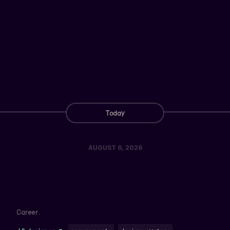
Today
AUGUST 6, 2026
Career.