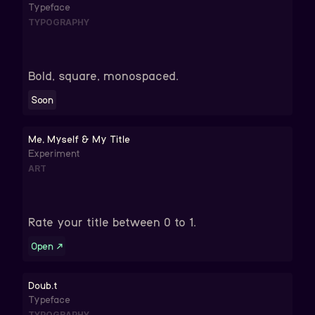
Typeface
TYPOGRAPHY
Bold, square, monospaced.
Soon
Me, Myself & My Title
Experiment
ART
Rate your title between 0 to 1.
Open
↗
Doub.t
Typeface
TYPOGRAPHY