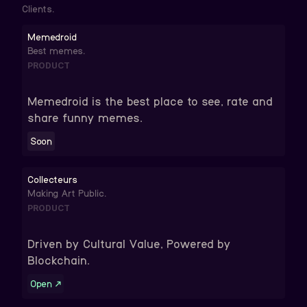
Clients.
Memedroid
Best memes.
PRODUCT
Memedroid is the best place to see, rate and
share funny memes.
Soon
Collecteurs
Making Art Public.
PRODUCT
Driven by Cultural Value, Powered by
Blockchain.
Open
↗