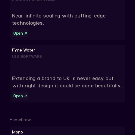
Near-infinite scaling with cutting-edge
technologies.
Open
↗
Fyne Water
UI & SOFTWARE
Extending a brand to UK is never easy but
with right design it could be done beautifully.
Open
↗
Homebrew.
Mono